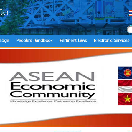
ิต
edge
People’s Handbook
Pertinent Laws
Electronic Services