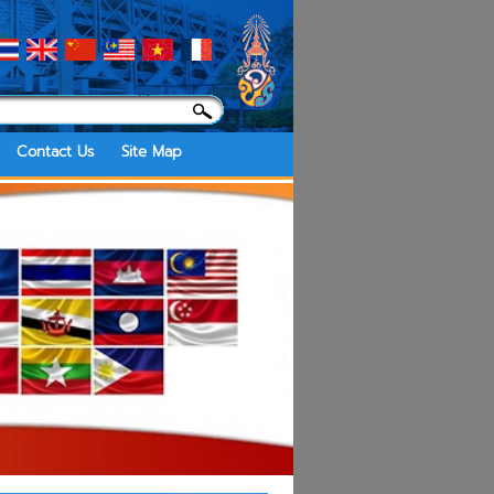
Contact Us
Site Map