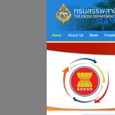
กรมสรรพสาม
Home
About Us
News
Knowl