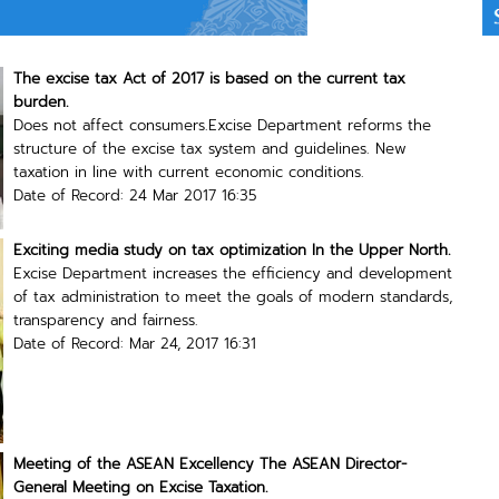
The excise tax Act of 2017 is based on the current tax
burden.
Does not affect consumers.Excise Department reforms the
structure of the excise tax system and guidelines. New
taxation in line with current economic conditions.
Date of Record: 24 Mar 2017 16:35
Exciting media study on tax optimization In the Upper North.
Excise Department increases the efficiency and development
of tax administration to meet the goals of modern standards,
transparency and fairness.
Date of Record: Mar 24, 2017 16:31
Meeting of the ASEAN Excellency The ASEAN Director-
General Meeting on Excise Taxation.